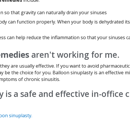
n so that gravity can naturally drain your sinuses
ody can function properly. When your body is dehydrated it
s can help reduce the inflammation so that your sinuses ca
remedies
aren't working for me.
they are usually effective. If you want to avoid pharmaceut
ay be the choice for you. Balloon sinuplasty is an effective 
ymptoms of chronic sinusitis.
 is a safe and effective in-office 
oon sinuplasty.