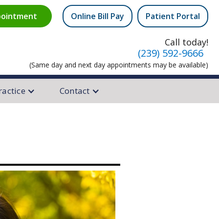
ointment
Online Bill Pay
Patient Portal
equest
Call today!
(239) 592-9666
(Same day and next day appointments may be available)
ractice
Contact