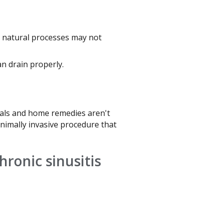
s natural processes may not
n drain properly.
icals and home remedies aren't
minimally invasive procedure that
chronic sinusitis