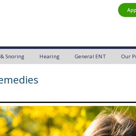
App
R
 & Snoring
Hearing
General ENT
Our P
Remedies