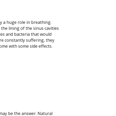
y a huge role in breathing.
he lining of the sinus cavities
ses and bacteria that would
re constantly suffering, they
come with some side effects.
 may be the answer. Natural