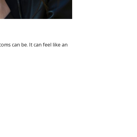
ms can be. It can feel like an