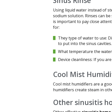
Sinus Rinse
Using liquid water instead of st
sodium solution. Rinses can be 
is important to pay close atten
for:
They type of water to use: Di
to put into the sinus cavities.
What temperature the water 
Device cleanliness: If you are
Cool Mist Humidi
Cool mist humidifiers are a goo
humidifiers create steam in oth
Other sinusitis 
Other effective
sinusitis home