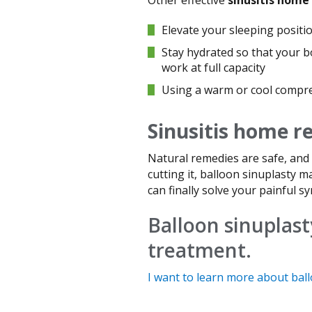
Elevate your sleeping positio
Stay hydrated so that your b
work at full capacity
Using a warm or cool compres
Sinusitis home 
Natural remedies are safe, and 
cutting it, balloon sinuplasty m
can finally solve your painful s
Balloon sinuplasty
treatment.
I want to learn more about ball