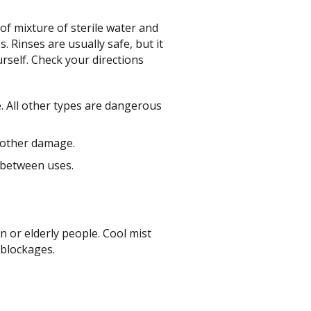
 of mixture of sterile water and
 Rinses are usually safe, but it
rself. Check your directions
e. All other types are dangerous
 other damage.
e between uses.
n or elderly people. Cool mist
 blockages.