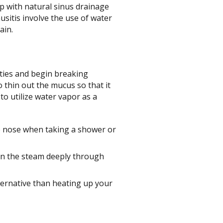
lp with natural sinus drainage
usitis involve the use of water
ain.
ities and begin breaking
 thin out the mucus so that it
to utilize water vapor as a
e nose when taking a shower or
 in the steam deeply through
ernative than heating up your