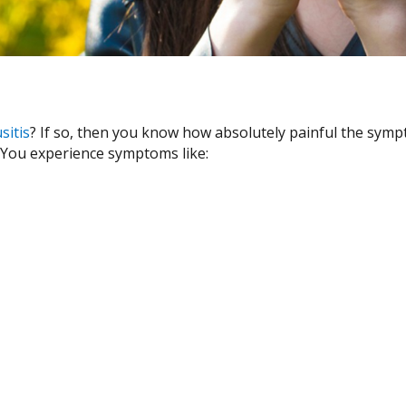
sitis
? If so, then you know how absolutely painful the sympto
. You experience symptoms like: