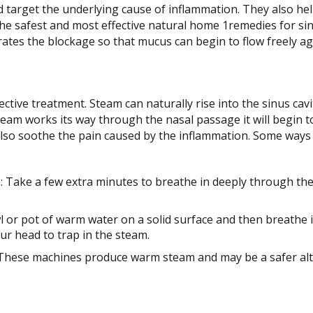
nd target the underlying cause of inflammation. They also he
The safest and most effective natural home 1remedies for sin
ates the blockage so that mucus can begin to flow freely ag
ective treatment. Steam can naturally rise into the sinus cav
eam works its way through the nasal passage it will begin to
 also soothe the pain caused by the inflammation. Some ways 
 Take a few extra minutes to breathe in deeply through th
l or pot of warm water on a solid surface and then breathe
ur head to trap in the steam.
 These machines produce warm steam and may be a safer alt