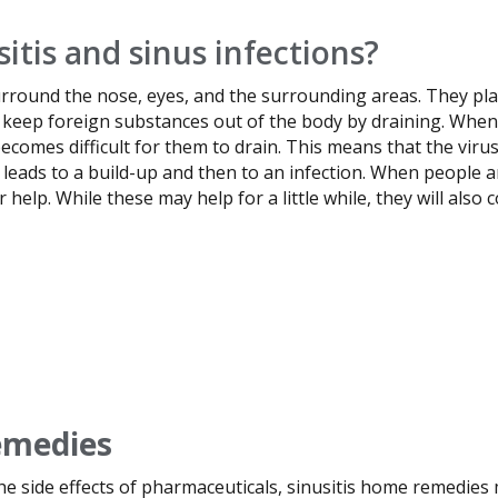
itis and sinus infections?
surround the nose, eyes, and the surrounding areas. They pla
keep foreign substances out of the body by draining. When t
ecomes difficult for them to drain. This means that the viru
 leads to a build-up and then to an infection. When people a
help. While these may help for a little while, they will also 
emedies
he side effects of pharmaceuticals, sinusitis home remedies