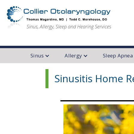
Sinus, Allergy, Sleep and Hearing Services
Sinus
Allergy
Sleep Apnea
Sinusitis Home 