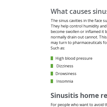
What causes sinus
The sinus cavities in the face 
They help control humidity and 
become swollen or inflamed it b
normally drain out cannot. This
may turn to pharmaceuticals for 
Such as:
High blood pressure
Dizziness
Drowsiness
Insomnia
Sinusitis home r
For people who want to avoid t