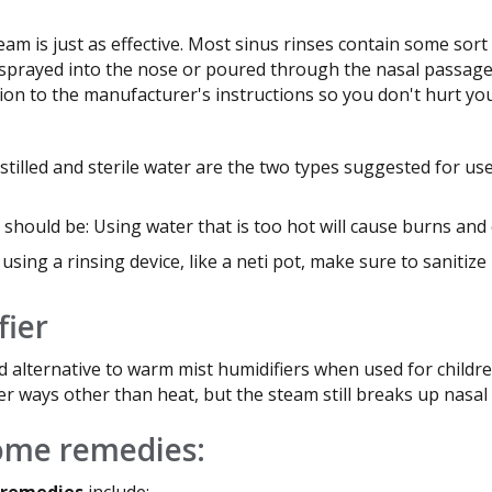
eam is just as effective. Most sinus rinses contain some sort
sprayed into the nose or poured through the nasal passages.
tion to the manufacturer's instructions so you don't hurt you
stilled and sterile water are the two types suggested for us
should be: Using water that is too hot will cause burns and
 using a rinsing device, like a neti pot, make sure to sanitiz
fier
d alternative to warm mist humidifiers when used for childre
er ways other than heat, but the steam still breaks up nasal
home remedies:
 remedies
include: