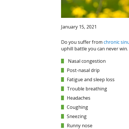
January 15, 2021
Do you suffer from
chronic sinu
uphill battle you can never win
Nasal congestion
Post-nasal drip
Fatigue and sleep loss
Trouble breathing
Headaches
Coughing
Sneezing
Runny nose