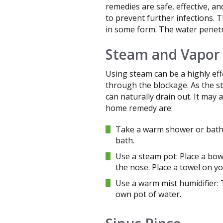
remedies are safe, effective, a
to prevent further infections. 
in some form. The water penetr
Steam and Vapor
Using steam can be a highly eff
through the blockage. As the st
can naturally drain out. It may
home remedy are:
Take a warm shower or bath:
bath.
Use a steam pot: Place a bow
the nose. Place a towel on yo
Use a warm mist humidifier:
own pot of water.