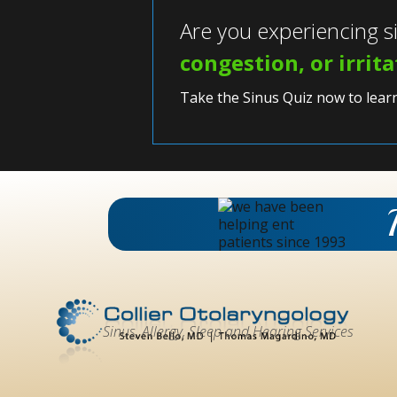
Are you experiencing 
congestion, or irrit
Take the Sinus Quiz now to lear
Sinus, Allergy, Sleep and Hearing Services