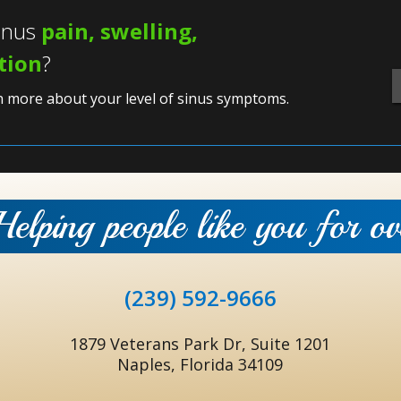
sinus
pain, swelling,
ation
?
n more about your level of sinus symptoms.
Helping people like you for o
(239) 592-9666
1879 Veterans Park Dr, Suite 1201
Naples, Florida 34109