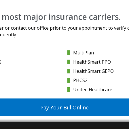
 most major insurance carriers.
er or contact our office prior to your appointment to verify 
quently.
MultiPlan
S
HealthSmart PPO
HealthSmart GEPO
PHCS2
United Healthcare
Pay Your Bill Online