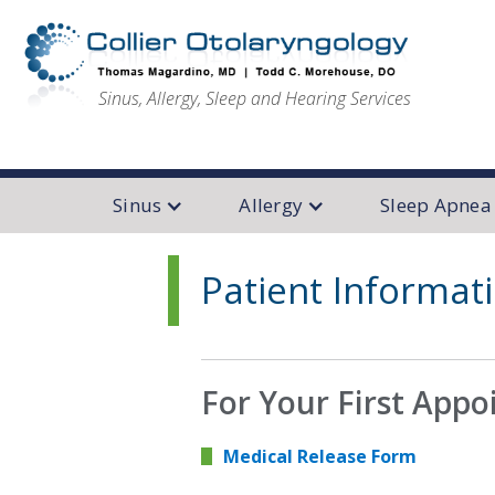
Sinus, Allergy, Sleep and Hearing Services
Sinus
Allergy
Sleep Apnea
Patient Informat
For Your First App
Medical Release Form