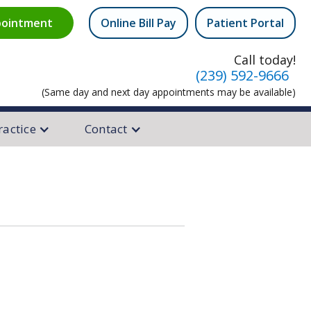
ointment
Online Bill Pay
Patient Portal
equest
Call today!
(239) 592-9666
(Same day and next day appointments may be available)
ractice
Contact