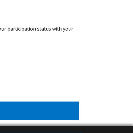
our participation status with your