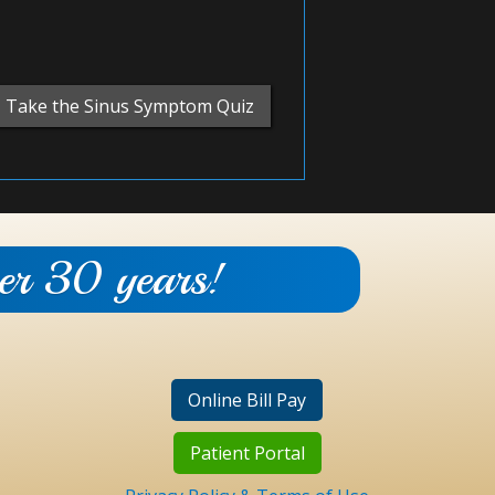
Take the Sinus Symptom Quiz
ver 30 years!
Online Bill Pay
Patient Portal