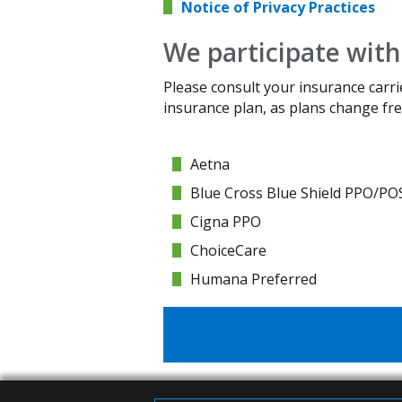
Notice of Privacy Practices
We participate with
Please consult your insurance carri
insurance plan, as plans change fre
Aetna
Blue Cross Blue Shield PPO/PO
Cigna PPO
ChoiceCare
Humana Preferred