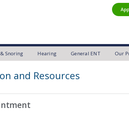
App
R
 & Snoring
Hearing
General ENT
Our P
ion and Resources
ointment